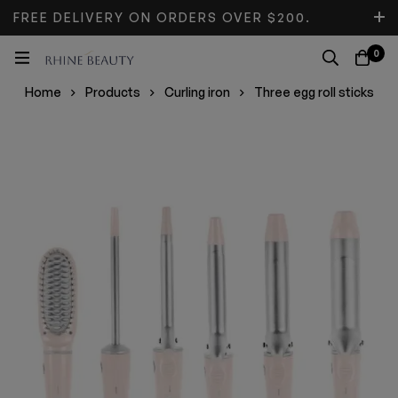
FREE DELIVERY ON ORDERS OVER $200.
DON’T MISS DISCOUNT.
0
Home
Products
Curling iron
Three egg roll sticks