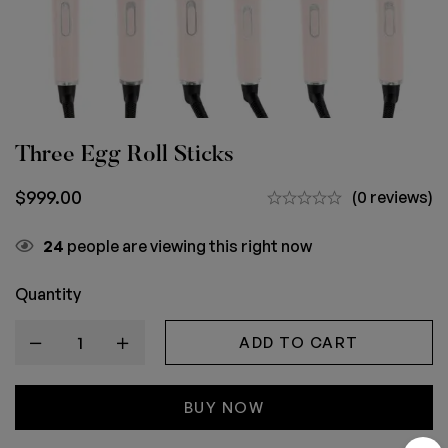
Three Egg Roll Sticks
$
999.00
(0 reviews)
24
people are viewing this right now
Quantity
ADD TO CART
BUY NOW