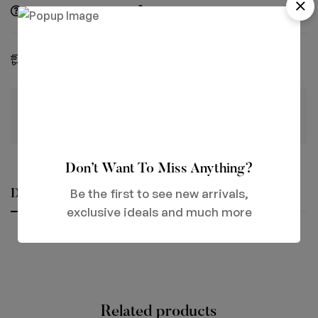
Ask a Question
Share
Estimated Delivery:
06 - 13 Aug, 2026
Guaranteed safe & secure checkout
Don’t Want To Miss Anything?
Be the first to see new arrivals,
Description
Reviews (0)
Questions
exclusive ideals and much more
Related products