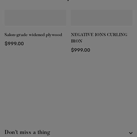
Salon-grade widened plywood
NEGATIVE IONS CURLING
IRON
$
999.00
$
999.00
Don’t miss a thing