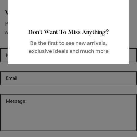
We would love to hear from you.
If you’ve got great products your making or looking to
work with us then drop us a line.
Don’t Want To Miss Anything?
Be the first to see new arrivals,
exclusive ideals and much more
N
a
m
E
e
m
a
M
i
e
l
s
*
s
a