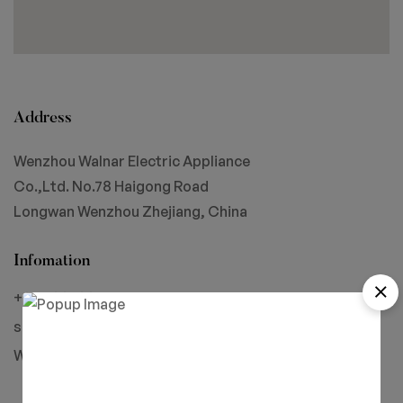
Address
Wenzhou Walnar Electric Appliance
Co.,Ltd. No.78 Haigong Road
Longwan Wenzhou Zhejiang, China
Infomation
+86-18858805775
simon@walnar.com
Wechat: Simon-Walnar