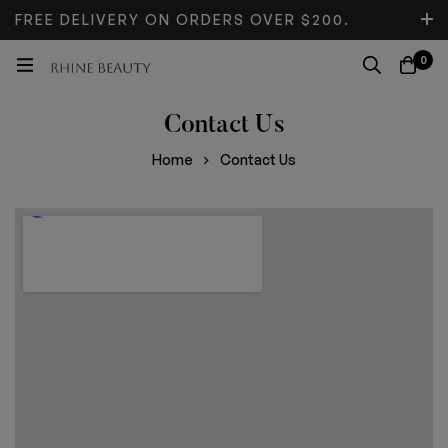
FREE DELIVERY ON ORDERS OVER $200.
DON’T MISS DISCOUNT.
0
Contact Us
Home
Contact Us