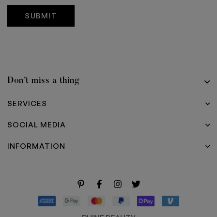
g
e
SUBMIT
Don’t miss a thing
SERVICES
SOCIAL MEDIA
INFORMATION